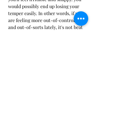
would possibly end up losing your 
temper easily. In other words, if you 
are feeling more out-of-control 
and out-of-sorts lately, it's not beat 
your imagination. it's your reality. 
Online hypnosis can assist you to 
step into a happier, healthier frame 
of mind, alleviate your stress, and 
find your happiness.