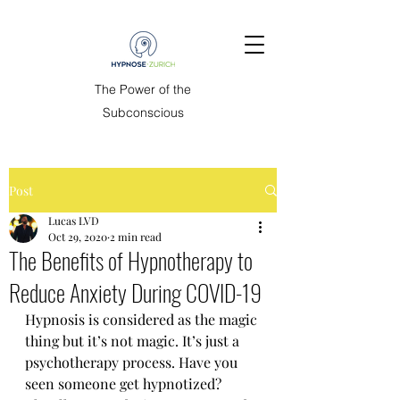
The Power of the
Subconscious
Post
Lucas LVD
Oct 29, 2020
2 min read
The Benefits of Hypnotherapy to
Reduce Anxiety During COVID-19
Hypnosis is considered as the magic 
thing but it’s not magic. It’s just a 
psychotherapy process. Have you 
seen someone get hypnotized? 