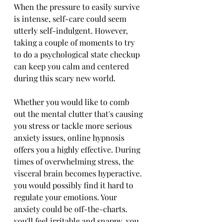
When the pressure to easily survive 
is intense, self-care could seem 
utterly self-indulgent. However, 
taking a couple of moments to try 
to do a psychological state checkup 
can keep you calm and centered 
during this scary new world.
Whether you would like to comb 
out the mental clutter that's causing 
you stress or tackle more serious 
anxiety issues, online hypnosis 
offers you a highly effective. During 
times of overwhelming stress, the 
visceral brain becomes hyperactive. 
you would possibly find it hard to 
regulate your emotions. Your 
anxiety could be off-the-charts. 
you'll feel irritable and snappy. you 