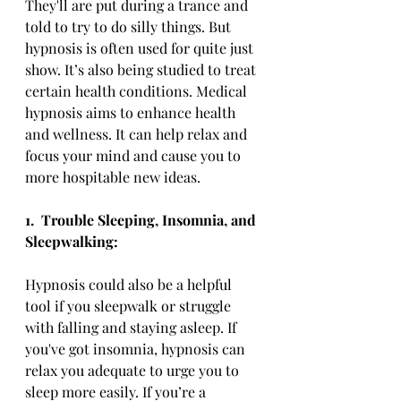
They'll are put during a trance and 
told to try to do silly things. But 
hypnosis is often used for quite just 
show. It’s also being studied to treat 
certain health conditions. Medical 
hypnosis aims to enhance health 
and wellness. It can help relax and 
focus your mind and cause you to 
more hospitable new ideas.
1.
Trouble Sleeping, Insomnia, and 
Sleepwalking:
Hypnosis could also be a helpful 
tool if you sleepwalk or struggle 
with falling and staying asleep. If 
you've got insomnia, hypnosis can 
relax you adequate to urge you to 
sleep more easily. If you’re a 