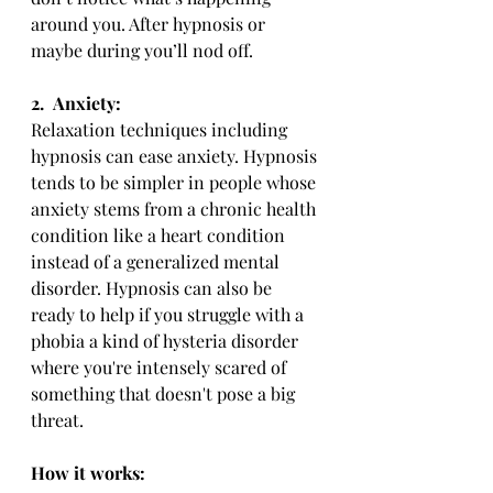
around you. After hypnosis or 
maybe during you’ll nod off.
2.
Anxiety:
Relaxation techniques including 
hypnosis can ease anxiety. Hypnosis 
tends to be simpler in people whose 
anxiety stems from a chronic health 
condition like a heart condition 
instead of a generalized mental 
disorder. Hypnosis can also be 
ready to help if you struggle with a 
phobia a kind of hysteria disorder 
where you're intensely scared of 
something that doesn't pose a big 
threat.
How it works: