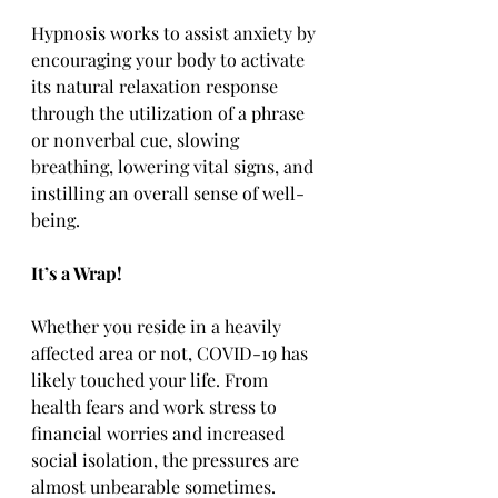
Hypnosis works to assist anxiety by 
encouraging your body to activate 
its natural relaxation response 
through the utilization of a phrase 
or nonverbal cue, slowing 
breathing, lowering vital signs, and 
instilling an overall sense of well-
being.
It’s a Wrap!
Whether you reside in a heavily 
affected area or not, COVID-19 has 
likely touched your life. From 
health fears and work stress to 
financial worries and increased 
social isolation, the pressures are 
almost unbearable sometimes. 