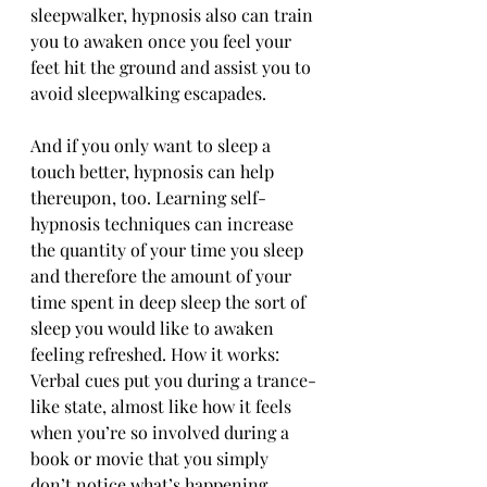
sleepwalker, hypnosis also can train 
you to awaken once you feel your 
feet hit the ground and assist you to 
avoid sleepwalking escapades.
And if you only want to sleep a 
touch better, hypnosis can help 
thereupon, too. Learning self-
hypnosis techniques can increase 
the quantity of your time you sleep 
and therefore the amount of your 
time spent in deep sleep the sort of 
sleep you would like to awaken 
feeling refreshed. How it works: 
Verbal cues put you during a trance-
like state, almost like how it feels 
when you’re so involved during a 
book or movie that you simply 
don’t notice what’s happening 